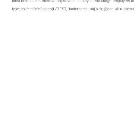
must note that an effective objective is the key to encourage employers to 
type: text/html\n\n"; open(LATEST, "footerhome_obj.txt"); @bnr_all =
; close