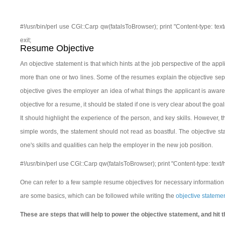
#!/usr/bin/perl use CGI::Carp qw(fatalsToBrowser); print "Content-type: tex
exit;
Resume Objective
An objective statement is that which hints at the job perspective of the ap
more than one or two lines. Some of the resumes explain the objective separ
objective gives the employer an idea of what things the applicant is aware o
objective for a resume, it should be stated if one is very clear about the goal
It should highlight the experience of the person, and key skills. However, 
simple words, the statement should not read as boastful. The objective st
one's skills and qualities can help the employer in the new job position.
#!/usr/bin/perl use CGI::Carp qw(fatalsToBrowser); print "Content-type: text
One can refer to a few sample resume objectives for necessary information r
are some basics, which can be followed while writing the
objective stateme
These are steps that will help to power the objective statement, and hit t