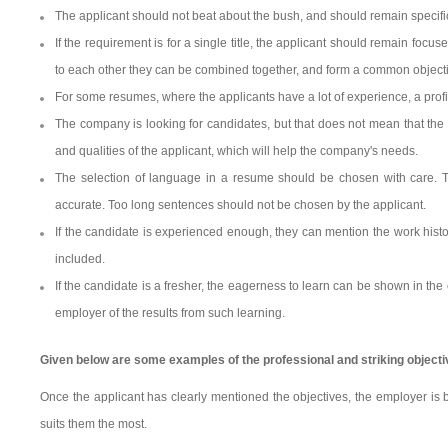
The applicant should not beat about the bush, and should remain specific
If the requirement is for a single title, the applicant should remain foc
to each other they can be combined together, and form a common object
For some resumes, where the applicants have a lot of experience, a pro
The company is looking for candidates, but that does not mean that the
and qualities of the applicant, which will help the company's needs.
The selection of language in a resume should be chosen with care. 
accurate. Too long sentences should not be chosen by the applicant.
If the candidate is experienced enough, they can mention the work hist
included.
If the candidate is a fresher, the eagerness to learn can be shown in the
employer of the results from such learning.
Given below are some examples of the professional and striking object
Once the applicant has clearly mentioned the objectives, the employer is b
suits them the most.