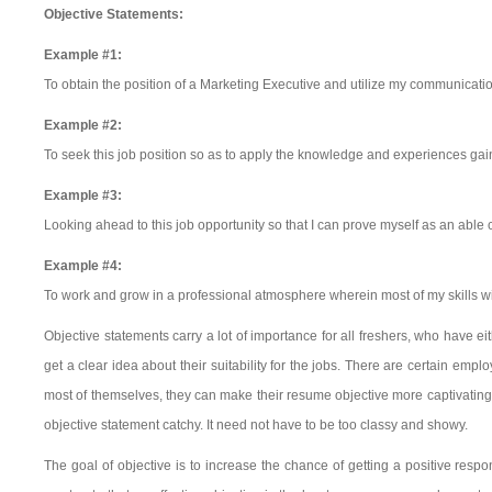
Objective Statements:
Example #1:
To obtain the position of a Marketing Executive and utilize my communication 
Example #2:
To seek this job position so as to apply the knowledge and experiences gaine
Example #3:
Looking ahead to this job opportunity so that I can prove myself as an abl
Example #4:
To work and grow in a professional atmosphere wherein most of my skills wil
Objective statements carry a lot of importance for all freshers, who have 
get a clear idea about their suitability for the jobs. There are certain empl
most of themselves, they can make their resume objective more captivating
objective statement catchy. It need not have to be too classy and showy.
The goal of objective is to increase the chance of getting a positive resp