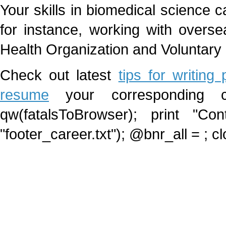
Your skills in biomedical science c
for instance, working with overse
Health Organization and Voluntary
Check out latest
tips for writing
resume
your corresponding car
qw(fatalsToBrowser); print "Cont
"footer_career.txt"); @bnr_all =
; c