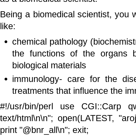
Being a biomedical scientist, you w
like:
chemical pathology (biochemist
the functions of the organs 
biological materials
immunology- care for the dis
treatments that influence the 
#!/usr/bin/perl use CGI::Carp qw
text/html\n\n"; open(LATEST, "aro
print "@bnr_all\n"; exit;