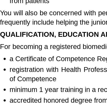
from patients
You will also be concerned with pe
frequently include helping the junio
QUALIFICATION, EDUCATION A
For becoming a registered biomedica
a Certificate of Competence Regi
registration with Health Profe
of Competence
minimum 1 year training in a re
accredited honored degree from