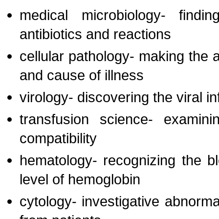
medical microbiology- findi
antibiotics and reactions
cellular pathology- making the a
and cause of illness
virology- discovering the viral i
transfusion science- examin
compatibility
hematology- recognizing the bl
level of hemoglobin
cytology- investigative abnorma