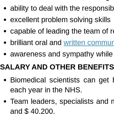
ability to deal with the responsi
excellent problem solving skills
capable of leading the team of
brilliant oral and
written communi
awareness and sympathy while w
SALARY AND OTHER BENEFITS
Biomedical scientists can ge
each year in the NHS.
Team leaders, specialists and
and $ 40,200.