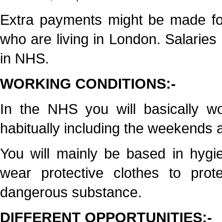
Extra payments might be made for
who are living in London. Salaries 
in NHS.
WORKING CONDITIONS:-
In the NHS you will basically w
habitually including the weekends a
You will mainly be based in hygie
wear protective clothes to prot
dangerous substance.
DIFFERENT OPPORTUNITIES:-