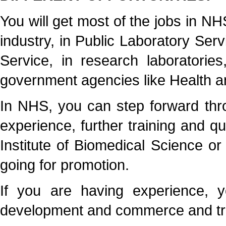
You will get most of the jobs in N
industry, in Public Laboratory Servi
Service, in research laboratorie
government agencies like Health a
In NHS, you can step forward thr
experience, further training and qu
Institute of Biomedical Science o
going for promotion.
If you are having experience, y
development and commerce and tra