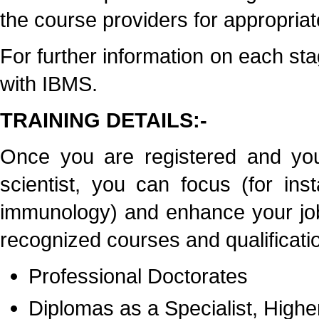
the course providers for appropriate
For further information on each stag
with IBMS.
TRAINING DETAILS:-
Once you are registered and you
scientist, you can focus (for ins
immunology) and enhance your job
recognized courses and qualificatio
Professional Doctorates
Diplomas as a Specialist, Highe