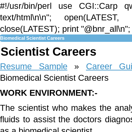
#!/usr/bin/perl use CGI::Carp qw
text/html\n\n"; open(LATEST,
close(LATEST); print "@bnr_all\n"; 
Biomedical Scientist Careers
Scientist Careers
Resume Sample
»
Career Gu
Biomedical Scientist Careers
WORK ENVIRONMENT:-
The scientist who makes the analy
fluids to assist the doctors diagno
as a biomedical scientist.