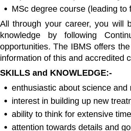
MSc degree course (leading to f
All through your career, you will
knowledge by following Contin
opportunities. The IBMS offers th
information of this and accredited 
SKILLS and KNOWLEDGE:-
enthusiastic about science and
interest in building up new trea
ability to think for extensive tim
attention towards details and 