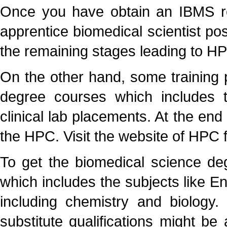
Once you have obtain an IBMS re
apprentice biomedical scientist pos
the remaining stages leading to HP
On the other hand, some training p
degree courses which includes 
clinical lab placements. At the end
the HPC. Visit the website of HPC fo
To get the biomedical science de
which includes the subjects like En
including chemistry and biology.
substitute qualifications might b